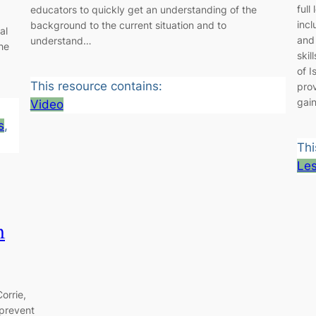
full
educators to quickly get an understanding of the
inc
background to the current situation and to
al
and 
understand…
he
skil
of I
This resource contains:
pro
gai
Video
s
, 
Thi
Le
m
orrie,
 prevent