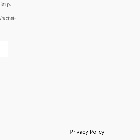
Strip.
/rachel-
Privacy Policy