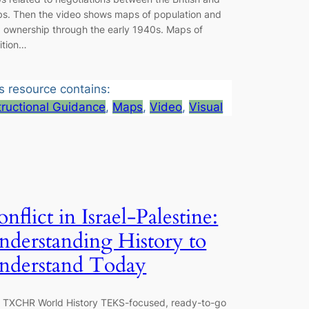
bs. Then the video shows maps of population and
d ownership through the early 1940s. Maps of
ition…
s resource contains:
tructional Guidance
, 
Maps
, 
Video
, 
Visual
nflict in Israel-Palestine:
nderstanding History to
nderstand Today
s TXCHR World History TEKS-focused, ready-to-go