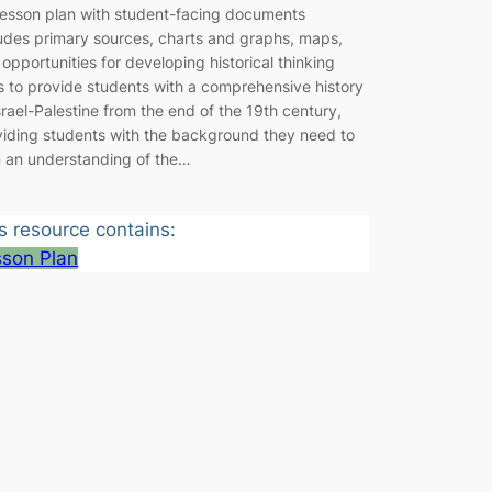
 lesson plan with student-facing documents
ludes primary sources, charts and graphs, maps,
opportunities for developing historical thinking
ls to provide students with a comprehensive history
srael-Palestine from the end of the 19th century,
viding students with the background they need to
n an understanding of the…
s resource contains:
sson Plan