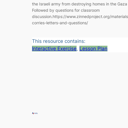
the Israeli army from destroying homes in the Gaza 
Followed by questions for classroom
discussion.https://www.zinnedproject.org/materials
corries-letters-and-questions/
This resource contains:
Interactive Exercise
, 
Lesson Plan