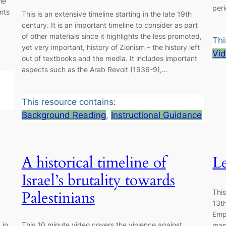
he
peri
nts
This is an extensive timeline starting in the late 19th
century. It is an important timeline to consider as part
of other materials since it highlights the less promoted,
Thi
yet very important, history of Zionism – the history left
Vi
out of textbooks and the media. It includes important
aspects such as the Arab Revolt (1936-9),…
This resource contains:
Background Reading
, 
Instructional Guidance
A historical timeline of
Le
Israel’s brutality towards
Thi
Palestinians
13t
Empi
 in
This 10 minute video covers the violence against
maps