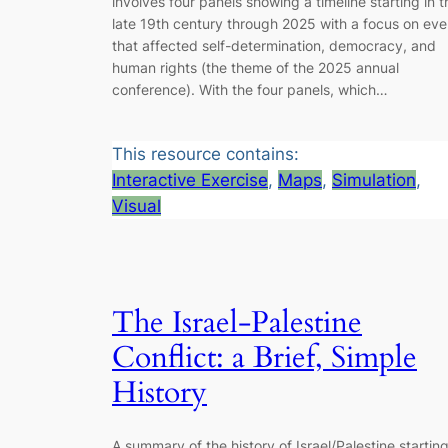
involves four panels showing a timeline starting in t
late 19th century through 2025 with a focus on eve
that affected self-determination, democracy, and
human rights (the theme of the 2025 annual
conference). With the four panels, which…
This resource contains:
Interactive Exercise
, 
Maps
, 
Simulation
, 
Visual
The Israel-Palestine
Conflict: a Brief, Simple
History
A summary of the history of Israel/Palestine starting