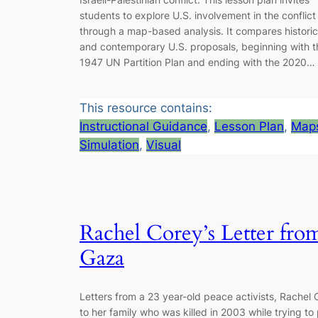
students to explore U.S. involvement in the conflict
through a map-based analysis. It compares historic
and contemporary U.S. proposals, beginning with t
1947 UN Partition Plan and ending with the 2020…
This resource contains:
Instructional Guidance
, 
Lesson Plan
, 
Map
Simulation
, 
Visual
Rachel Corey’s Letter fro
Gaza
Letters from a 23 year-old peace activists, Rachel C
to her family who was killed in 2003 while trying to