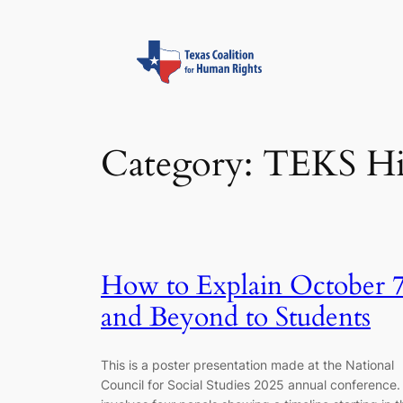
Skip
to
content
Category:
TEKS Hi
How to Explain October 
and Beyond to Students
This is a poster presentation made at the National
Council for Social Studies 2025 annual conference. 