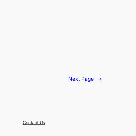
Next Page
→
Contact Us