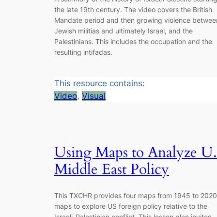
the late 19th century. The video covers the British
Mandate period and then growing violence betwee
Jewish militias and ultimately Israel, and the
Palestinians. This includes the occupation and the
resulting intifadas.
This resource contains:
Video
, 
Visual
Using Maps to Analyze U.
Middle East Policy
This TXCHR provides four maps from 1945 to 2020
maps to explore US foreign policy relative to the
Israeli-Palestinian conflict. This lesson plan invites