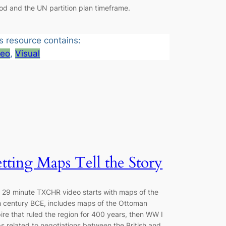
od and the UN partition plan timeframe.
s resource contains:
deo
, 
Visual
tting Maps Tell the Story
s 29 minute TXCHR video starts with maps of the
h century BCE, includes maps of the Ottoman
re that ruled the region for 400 years, then WW I
 related to negotiations between the British and