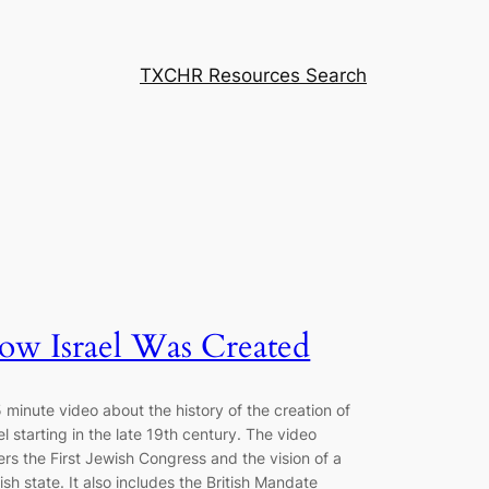
TXCHR Resources Search
ow Israel Was Created
 minute video about the history of the creation of
el starting in the late 19th century. The video
rs the First Jewish Congress and the vision of a
sh state. It also includes the British Mandate