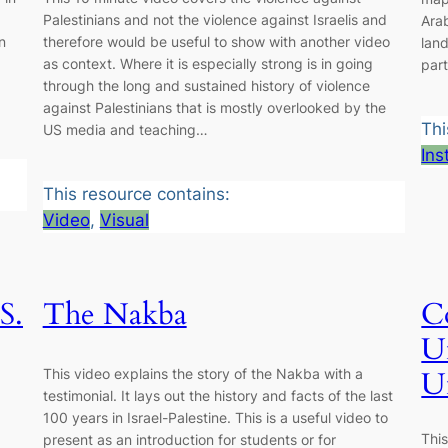
Palestinians and not the violence against Israelis and
Ara
n
therefore would be useful to show with another video
lan
as context. Where it is especially strong is in going
part
through the long and sustained history of violence
against Palestinians that is mostly overlooked by the
Thi
US media and teaching…
Ins
This resource contains:
Video
, 
Visual
S.
The Nakba
Co
U
This video explains the story of the Nakba with a
U
testimonial. It lays out the history and facts of the last
100 years in Israel-Palestine. This is a useful video to
Thi
present as an introduction for students or for