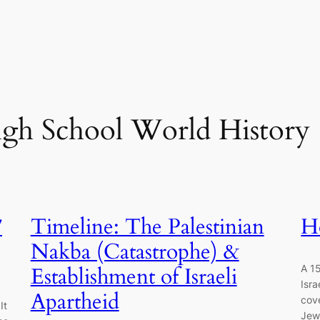
gh School World History
7
Timeline: The Palestinian
H
Nakba (Catastrophe) &
A 15
Establishment of Israeli
Isra
Apartheid
cove
It
Jewi